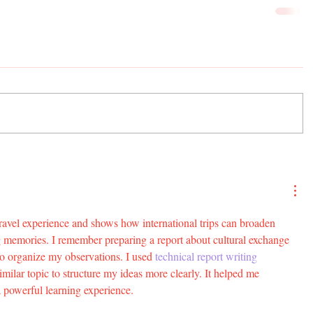
travel experience and shows how international trips can broaden 
ng memories. I remember preparing a report about cultural exchange 
to organize my observations. I used 
technical report writing 
milar topic to structure my ideas more clearly. It helped me 
a powerful learning experience.