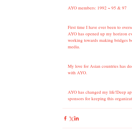
AYO members: 1992 ~ 95 & 97
First time I have ever been to ove
AYO has opened up my horizon ev
working towards making bridges be
media.
My love for Asian countries has de
with AYO.
AYO has changed my life!Deep appr
sponsors for keeping this organiza