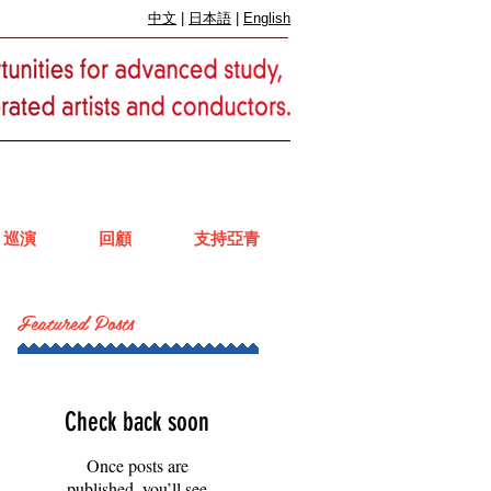
中文
|
日本語
|
English
巡演
回顧
支持亞青
Featured Posts
Check back soon
Once posts are
published, you’ll see