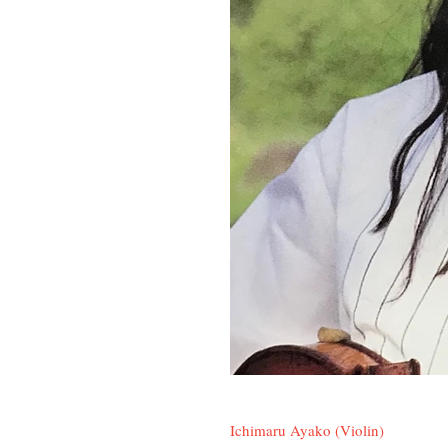
Ichimaru Ayako (Violin)