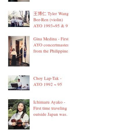
王博仁 Tyler Wang
Bor-Ren (violin)
AYO 1993~95 & 97
Gina Medina - First
AYO concertmaster
from the Philippines
Choy Lap-Tak -
AYO 1992 ~ 95
Ichimaru Ayako -
First time traveling
outside Japan was
with AYO