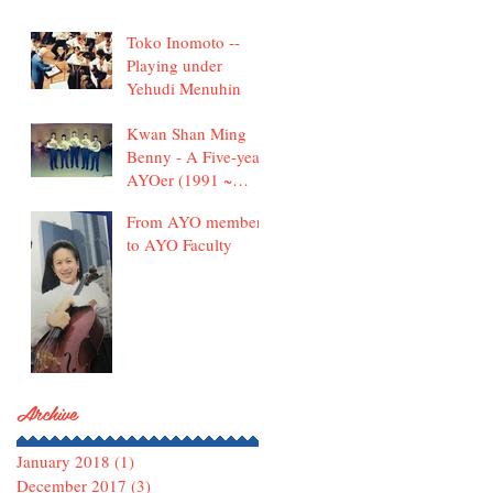
Toko Inomoto --
Playing under
Yehudi Menuhin
Kwan Shan Ming
Benny - A Five-year
AYOer (1991 ~
1995)
From AYO member
to AYO Faculty
Archive
January 2018
(1)
1 post
December 2017
(3)
3 posts