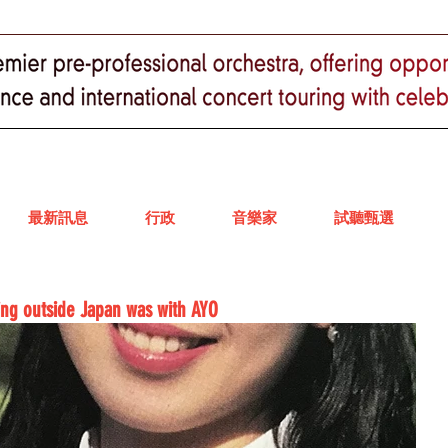
最新訊息
行政
音樂家
試聽甄選
ling outside Japan was with AYO