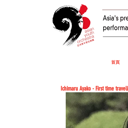
首頁
Ichimaru Ayako - First time trave