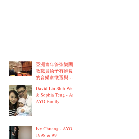
亞洲青年管弦樂團
教職員給予有抱負
的音樂家徵選與訓
練建議
David Lin Shih-Wei
& Sophia Teng - An
AYO Family
Ivy Chuang - AYO
1998 & 99