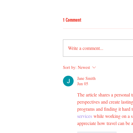
1 Comment
Write a comment...
Sort by:
Newest
Jane Smith
Jun 05
The article shares a personal 
perspectives and create lasti
programs and finding it hard 
services
 while working on a si
appreciate how travel can be 