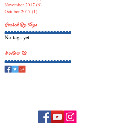
November 2017
(6)
6 posts
October 2017
(1)
1 post
Search By Tags
No tags yet.
Follow Us
持我們 !
uth Orchestra. All rights reserved.