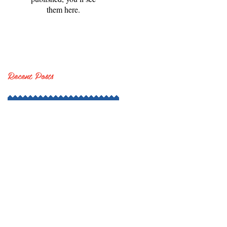
them here.
Recent Posts