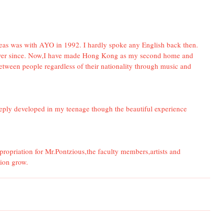
rseas was with AYO in 1992. I hardly spoke any English back then. 
er since. Now,I have made Hong Kong as my second home and 
tween people regardless of their nationality through music and 
eply developed in my teenage though the beautiful experience 
opriation for Mr.Pontzious,the faculty members,artists and 
tion grow.