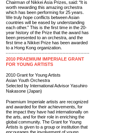
Chairman of Nikkei Asia Prizes, said: “It is
worth rewarding this amazing orchestra
which has been performing for 25 years.
We truly hope conflicts between Asian
countries will be eased by understanding
each other.” This is the first time in the 20-
year history of the Prize that the award has
been presented to an orchestra, and the
first time a Nikkei Prize has been awarded
to a Hong Kong organization.
2010 PRAEMIUM IMPERIALE GRANT
FOR YOUNG ARTISTS
2010 Grant for Young Artists
Asian Youth Orchestra
Selected by International Advisor Yasuhiro
Nakasone (Japan)
Praemium Imperiale artists are recognized
and awarded for their achievements, for
the impact they have had internationally on
the arts, and for their role in enriching the
global community. The Grant for Young
Artists is given to a group or institution that
encourages the involvement of young