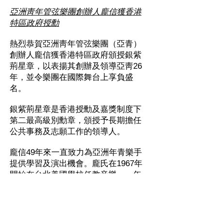
亞洲靑年管弦樂團創辦人龐信獲香港
特區政府授勳
熱烈恭賀亞洲靑年管弦樂團（亞青）
創辦人龐信獲香港特區政府頒授銀紫
荊星章，以表揚其創辦及領導亞靑26
年，並令樂團在國際舞台上享負盛
名。
銀紫荊星章是
香港授勳及嘉獎制度
下
第二最高級別勳章，頒授予長期擔任
公共事務及志願工作的領導人。
龐信49年來一直致力為亞洲年青樂手
提供學習及演出機會。龐氏在1967年
開始在台北美國學校任教音樂，一年
後於日本東京創立樂器課程，致今依
然極受注目。1983至84年間，龐氏在
上海音樂學院推動管弦樂，令學院於