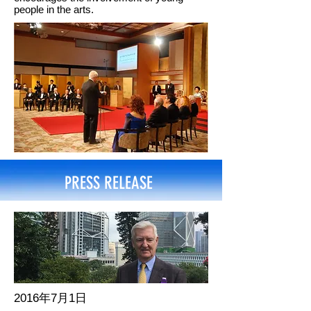
people in the arts.
PRESS RELEASE
2016年7月1日