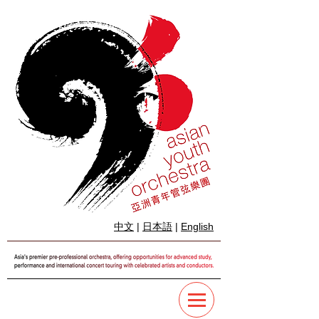
中文
|
日本語
|
English