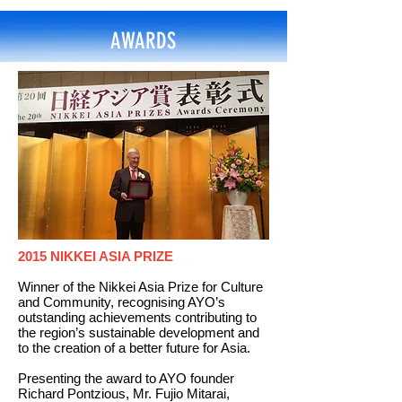
AWARDS
2015 NIKKEI ASIA PRIZE
Winner of the Nikkei Asia Prize for Culture
and Community, recognising AYO’s
outstanding achievements contributing to
the region’s sustainable development and
to the creation of a better future for Asia.
Presenting the award to AYO founder
Richard Pontzious, Mr. Fujio Mitarai,