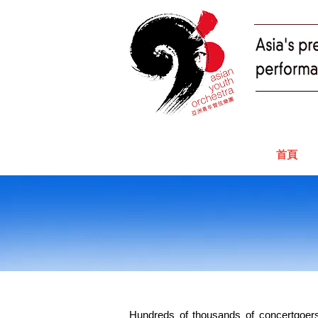
首頁
Hundreds of thousands of concertgoers