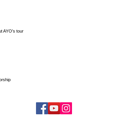
ut AYO’s tour
orship
持我們 !
uth Orchestra. All rights reserved.