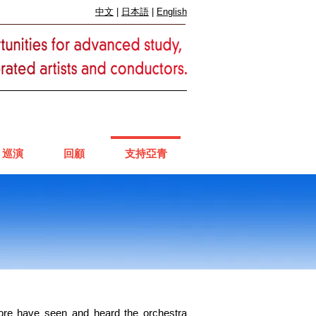
中文
|
日本語
|
English
巡演
回顧
支持亞青
more have seen and heard the orchestra