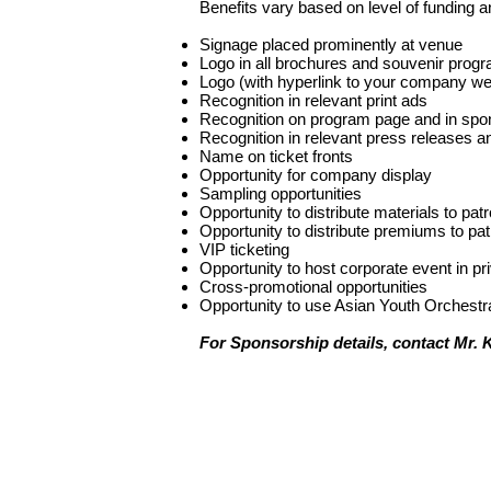
Benefits vary based on level of funding an
Signage placed prominently at venue
Logo in all brochures and souvenir prog
Logo (with hyperlink to your company we
Recognition in relevant print ads
Recognition on program page and in spons
Recognition in relevant press releases 
Name on ticket fronts
Opportunity for company display
Sampling opportunities
Opportunity to distribute materials to pat
Opportunity to distribute premiums to pa
VIP ticketing
Opportunity to host corporate event in p
Cross-promotional opportunities
Opportunity to use Asian Youth Orchest
For Sponsorship details, contact Mr. 
聯絡我們
地址:
香港灣仔盧押道18號海德中心15A
電話:
(852) 2866-1623
電郵:
ayo@asianyouthorchestra.com