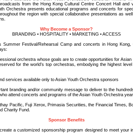
n broadcasts from the Hong Kong Cultural Centre Concert Hall and
Youth Orchestra presents educational programs and concerts for spe
hroughout the region with special collaborative presentations as w
ns.
Why Become a Sponsor?
BRANDING • HOSPITALITY • MARKETING • ACCESS
’s Summer Festival/Rehearsal Camp and concerts in Hong Kong, 
ays:
essional orchestra whose goals are to create opportunities for Asian 
served for the world’s top orchestras, embodying the highest level 
nd services available only to Asian Youth Orchestra sponsors
rtant branding and/or community message to deliver to the hundred
who attend concerts and programs of the Asian Youth Orchestra year 
hay Pacific, Fuji Xerox, Primasia Securities, the Financial Times, B
d Charity Fund.
Sponsor Benefits
eate a customized sponsorship program designed to meet your indi