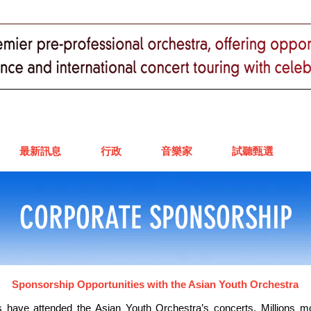
最新訊息
行政
音樂家
試聽甄選
CORPORATE SPONSORSHIP
Sponsorship Opportunities with the Asian Youth Orchestra
 have attended the Asian Youth Orchestra’s concerts. Millions 