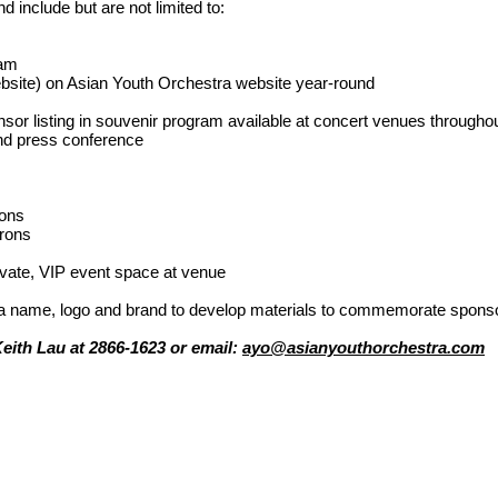
d include but are not limited to:
ram
bsite) on Asian Youth Orchestra website year-round
or listing in souvenir program available at concert venues througho
and press conference
rons
trons
rivate, VIP event space at venue
ra name, logo and brand to develop materials to commemorate spons
Keith Lau at 2866-1623 or email:
ayo@asianyouthorchestra.com
支
Copyright © 2025 Asian Yo