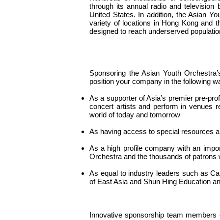
through its annual radio and televisio
United States. In addition, the Asian 
variety of locations in Hong Kong and t
designed to reach underserved populatio
Sponsoring the Asian Youth Orchestra
position your company in the following w
As a supporter of Asia’s premier pre-prof
concert artists and perform in venues re
world of today and tomorrow
As having access to special resources a
As a high profile company with an impo
Orchestra and the thousands of patrons 
As equal to industry leaders such as Cat
of East Asia and Shun Hing Education an
Innovative sponsorship team members cr