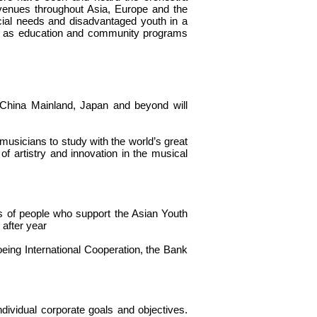
 venues throughout Asia, Europe and the
cial needs and disadvantaged youth in a
ell as education and community programs
China Mainland, Japan and beyond will
musicians to study with the world’s great
of artistry and innovation in the musical
s of people who support the Asian Youth
after year
oeing International Cooperation, the Bank
vidual corporate goals and objectives.