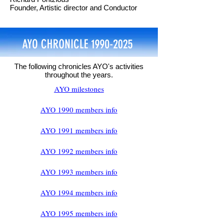
Founder, Artistic director and Conductor
AYO CHRONICLE
1990-2025
The following chronicles AYO's activities
throughout the years.
AYO milestones
AYO 1990 members info
AYO 1991 members info
AYO 1992 members info
AYO 1993 members info
AYO 1994 members info
AYO 1995 members info