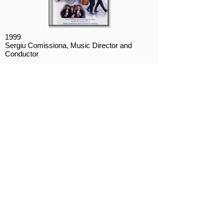
1999
Sergiu Comissiona, Music Director and
Conductor
1. Bach/Stokowski: Toccata and Fugue in D
minor, BMV 565
2. Tchaikovsky: Symphony No. 4
2007
Richard Pontzious, Artistic Director and
Conductor
Disc 1
1. Dukas: The Sorcerer's Apprentice
2. Mussorgsky: Pictures at an Exhibition