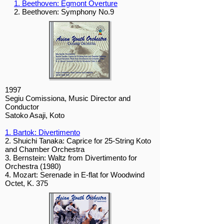
1. Beethoven: Egmont Overture
2. Beethoven: Symphony No.9
1997
Segiu Comissiona, Music Director and
Conductor
Satoko Asaji, Koto
1. Bartok: Divertimento
2. Shuichi Tanaka: Caprice for 25-String Koto
and Chamber Orchestra
3. Bernstein: Waltz from Divertimento for
Orchestra (1980)
4. Mozart: Serenade in E-flat for Woodwind
Octet, K. 375