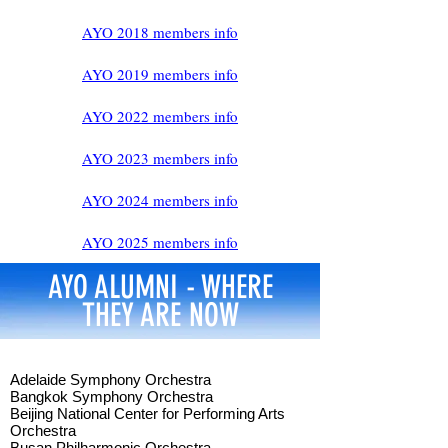
AYO 2018 members info
AYO 2019 members info
AYO 2022 members info
AYO 2023 members info
AYO 2024 members info
AYO 2025 members info​
AYO ALUMNI - WHERE
THEY ARE NOW
Adelaide Symphony Orchestra
Bangkok Symphony Orchestra
Beijing National Center for Performing Arts
Orchestra
Busan Philharmonic Orchestra