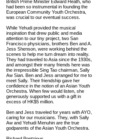
British Prime Minister Edward Heath, who
had been so instrumental in founding the
European Community Youth Orchestra,
was crucial to our eventual success.
While Yehudi provided the musical
inspiration that drew public and media
attention to our tiny project, two San
Francisco physicians, brothers Ben and A.
Jess Shenson, were working behind the
scenes to help me turn dream into reality.
They had traveled to Asia since the 1930s,
and amongst their many friends here was
the irrepressible Sing Tao chairman, Sally
Aw Sian. Ben and Jess arranged for me to
meet Sally. Their friendship gave her
confidence in the notion of an Asian Youth
Orchestra. When few would listen, she
generously supported us with a gift in
excess of HK$5 million.
Ben and Jess traveled for years with AYO,
caring for our musicians. They, with Sally
Aw and Yehudi Menuhin are the true
godparents of the Asian Youth Orchestra.
Richard Pontzious