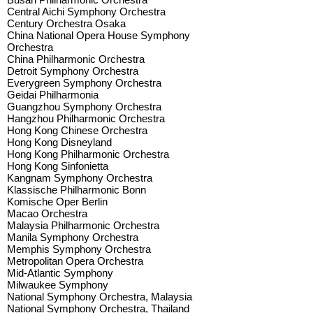
Central Aichi Symphony Orchestra
Century Orchestra Osaka
China National Opera House Symphony
Orchestra
China Philharmonic Orchestra
Detroit Symphony Orchestra
Everygreen Symphony Orchestra
Geidai Philharmonia
Guangzhou Symphony Orchestra
Hangzhou Philharmonic Orchestra
Hong Kong Chinese Orchestra
Hong Kong Disneyland
Hong Kong Philharmonic Orchestra
Hong Kong Sinfonietta
Kangnam Symphony Orchestra
Klassische Philharmonic Bonn
Komische Oper Berlin
Macao Orchestra
Malaysia Philharmonic Orchestra
Manila Symphony Orchestra
Memphis Symphony Orchestra
Metropolitan Opera Orchestra
Mid-Atlantic Symphony
Milwaukee Symphony
National Symphony Orchestra, Malaysia
National Symphony Orchestra, Thailand