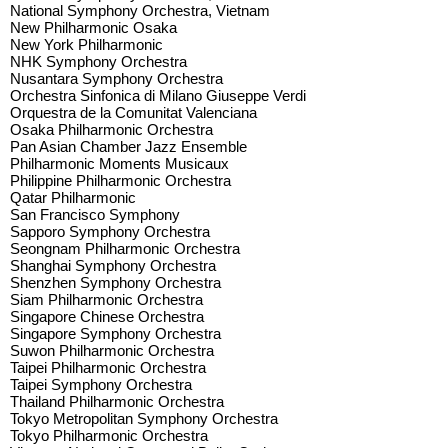
National Symphony Orchestra, Vietnam
New Philharmonic Osaka
New York Philharmonic
NHK Symphony Orchestra
Nusantara Symphony Orchestra
Orchestra Sinfonica di Milano Giuseppe Verdi
Orquestra de la Comunitat Valenciana
Osaka Philharmonic Orchestra
Pan Asian Chamber Jazz Ensemble
Philharmonic Moments Musicaux
Philippine Philharmonic Orchestra
Qatar Philharmonic
San Francisco Symphony
Sapporo Symphony Orchestra
Seongnam Philharmonic Orchestra
Shanghai Symphony Orchestra
Shenzhen Symphony Orchestra
Siam Philharmonic Orchestra
Singapore Chinese Orchestra
Singapore Symphony Orchestra
Suwon Philharmonic Orchestra
Taipei Philharmonic Orchestra
Taipei Symphony Orchestra
Thailand Philharmonic Orchestra
Tokyo Metropolitan Symphony Orchestra
Tokyo Philharmonic Orchestra