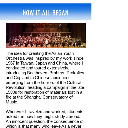
HOW IT ALL BEGAN
The idea for creating the Asian Youth
Orchestra was inspired by my work since
1967 in Taiwan, Japan and China, where I
conducted and toured extensively,
introducing Beethoven, Brahms, Prokofiev
and Copland to Chinese audiences
emerging from the horrors of the Cultural
Revolution, heading a campaign in the late
1980s for restoration of materials lost in a
fire at the Shanghai Conservatory of
Music.
Wherever I traveled and worked, students
asked me how they might study abroad.
An innocent question, the consequence of
which is that many who leave Asia never