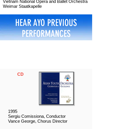
Vietnam National Opera and Ballet Orchestra
Weimar Staatkapelle
HEAR AYO PREVIOUS
PERFORMANCES
CD
1995
Sergiu Comissiona, Conductor
Vance George, Chorus Director