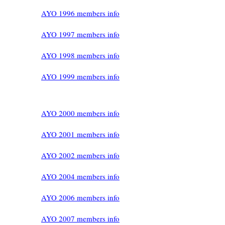
AYO 1996 members info
AYO 1997 members info
AYO 1998 members info
AYO 1999 members info
AYO 2000 members info
AYO 2001 members info
AYO 2002 members info
AYO 2004 members info
AYO 2006 members info
AYO 2007 members info