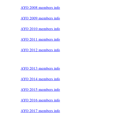
AYO 2008 members info
AYO 2009 members info
AYO 2010 members info
AYO 2011 members info
AYO 2012 members info
AYO 2013 members info
AYO 2014 members info
AYO 2015 members info
AYO 2016 members info
AYO 2017 members info