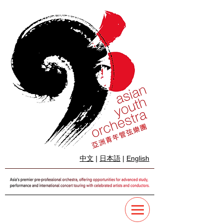
中文
|
日本語
|
English