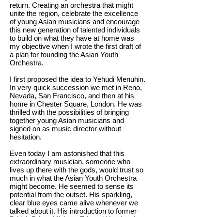
return. Creating an orchestra that might
unite the region, celebrate the excellence
of young Asian musicians and encourage
this new generation of talented individuals
to build on what they have at home was
my objective when I wrote the first draft of
a plan for founding the Asian Youth
Orchestra.
I first proposed the idea to Yehudi Menuhin.
In very quick succession we met in Reno,
Nevada, San Francisco, and then at his
home in Chester Square, London. He was
thrilled with the possibilities of bringing
together young Asian musicians and
signed on as music director without
hesitation.
Even today I am astonished that this
extraordinary musician, someone who
lives up there with the gods, would trust so
much in what the Asian Youth Orchestra
might become. He seemed to sense its
potential from the outset. His sparkling,
clear blue eyes came alive whenever we
talked about it. His introduction to former