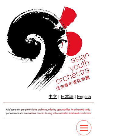
中文
|
日本語
|
English