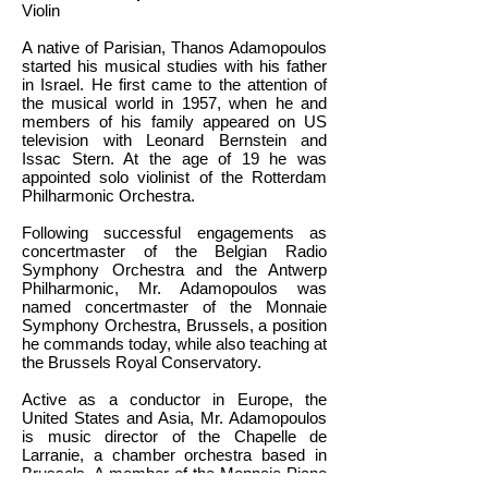
Violin
A native of Parisian, Thanos Adamopoulos
started his musical studies with his father
in Israel. He first came to the attention of
the musical world in 1957, when he and
members of his family appeared on US
television with Leonard Bernstein and
Issac Stern. At the age of 19 he was
appointed solo violinist of the Rotterdam
Philharmonic Orchestra.
Following successful engagements as
concertmaster of the Belgian Radio
Symphony Orchestra and the Antwerp
Philharmonic, Mr. Adamopoulos was
named concertmaster of the Monnaie
Symphony Orchestra, Brussels, a position
he commands today, while also teaching at
the Brussels Royal Conservatory.
Active as a conductor in Europe, the
United States and Asia, Mr. Adamopoulos
is music director of the Chapelle de
Larranie, a chamber orchestra based in
Brussels. A member of the Monnaie Piano