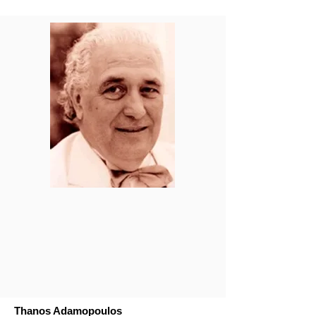
Thanos Adamopoulos