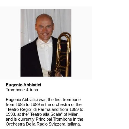
Eugenio Abbiatici
Trombone & tuba
Eugenio Abbiatici was the first trombone
from 1985 to 1989 in the orchestra of the
“Teatro Regio” di Parma and from 1989 to
1993, at the” Teatro alla Scala” of Milan,
and is currently Principal Trombone in the
Orchestra Della Radio Svizzera Italiana.