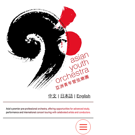
中文
|
日本語
|
English