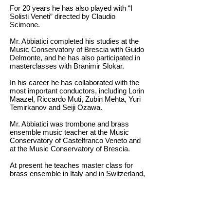
For 20 years he has also played with “I
Solisti Veneti” directed by Claudio
Scimone.
Mr. Abbiatici completed his studies at the
Music Conservatory of Brescia with Guido
Delmonte, and he has also participated in
masterclasses with Branimir Slokar.
In his career he has collaborated with the
most important conductors, including Lorin
Maazel, Riccardo Muti, Zubin Mehta, Yuri
Temirkanov and Seiji Ozawa.
Mr. Abbiatici was trombone and brass
ensemble music teacher at the Music
Conservatory of Castelfranco Veneto and
at the Music Conservatory of Brescia.
At present he teaches master class for
brass ensemble in Italy and in Switzerland,
and he is the trombone teacher at the
Music Conservatory of Milan.
返回