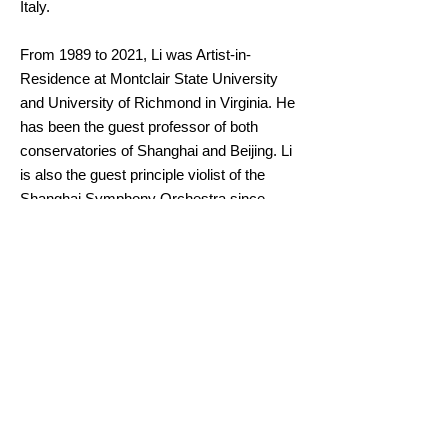
Italy.
From 1989 to 2021, Li was Artist-in-
Residence at Montclair State University
and University of Richmond in Virginia. He
has been the guest professor of both
conservatories of Shanghai and Beijing. Li
is also the guest principle violist of the
Shanghai Symphony Orchestra since
2009. In addition, he joined The Tianjin
Juilliard School as resident faculty in the
fall of 2020. Li plays on a 1700 Matteo
Goffriller viola generously loaned to him by
the Beare International Violin Society.
Back