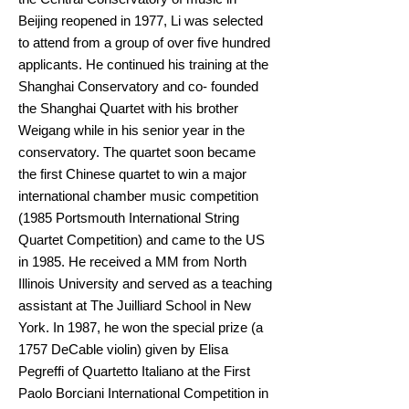
Beijing reopened in 1977, Li was selected
to attend from a group of over five hundred
applicants. He continued his training at the
Shanghai Conservatory and co- founded
the Shanghai Quartet with his brother
Weigang while in his senior year in the
conservatory. The quartet soon became
the first Chinese quartet to win a major
international chamber music competition
(1985 Portsmouth International String
Quartet Competition) and came to the US
in 1985. He received a MM from North
Illinois University and served as a teaching
assistant at The Juilliard School in New
York. In 1987, he won the special prize (a
1757 DeCable violin) given by Elisa
Pegreffi of Quartetto Italiano at the First
Paolo Borciani International Competition in