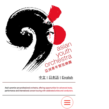
中文
|
日本語
|
English