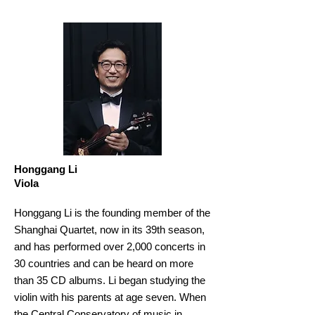
Honggang Li
Viola
Honggang Li is the founding member of the
Shanghai Quartet, now in its 39th season,
and has performed over 2,000 concerts in
30 countries and can be heard on more
than 35 CD albums. Li began studying the
violin with his parents at age seven. When
the Central Conservatory of music in